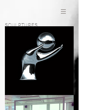
SCULPTURES